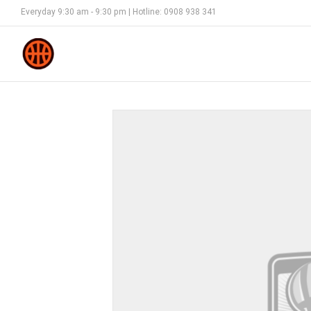
Everyday 9:30 am - 9:30 pm | Hotline: 0908 938 341