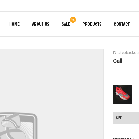
HOME
ABOUT US
SALE
PRODUCTS
CONTACT
ID: stepbackc
Call