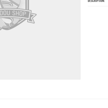
DESCRIPTION: