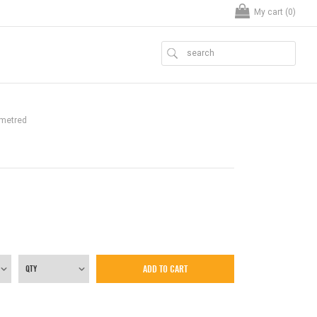
My cart (
0
)
ometred
ADD TO CART