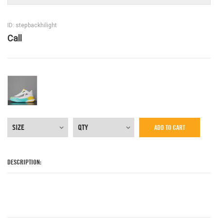
ID: stepbackhilight
Call
ADD TO CART
DESCRIPTION: