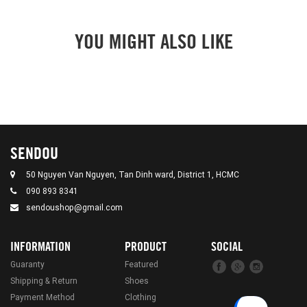
YOU MIGHT ALSO LIKE
SENDOU
50 Nguyen Van Nguyen, Tan Dinh ward, District 1, HCMC
090 893 8341
sendoushop@gmail.com
INFORMATION
PRODUCT
SOCIAL
Guaranty
Featured
Shipping & Return
Shoes
Payment Method
Clothing