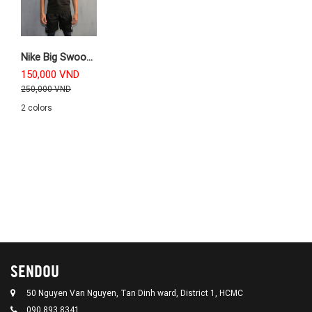
Nike Big Swoosh Training Tanktop
150,000 VND
250,000 VND
2 colors
SENDOU
50 Nguyen Van Nguyen, Tan Dinh ward, District 1, HCMC
090 893 8341