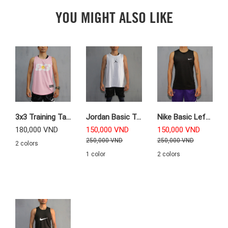
YOU MIGHT ALSO LIKE
3x3 Training Tanktop
Jordan Basic Training Tanktop
Nike Basic Left Logo Training Tanktop
180,000 VND
150,000 VND
150,000 VND
250,000 VND
250,000 VND
2 colors
1 color
2 colors