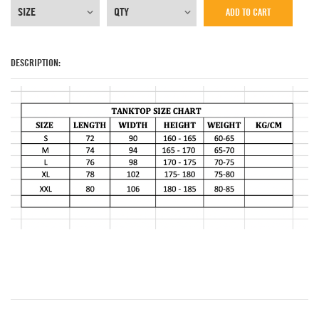
ADD TO CART
DESCRIPTION: