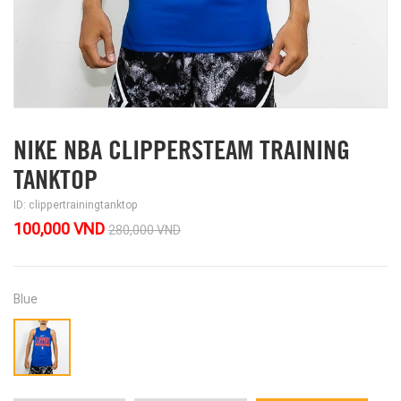
NIKE NBA CLIPPERSTEAM TRAINING
TANKTOP
ID: clippertrainingtanktop
100,000 VND
280,000 VND
Blue