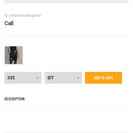
ID: jrodansmallogored
Call
ADD TO CART
DESCRIPTION: