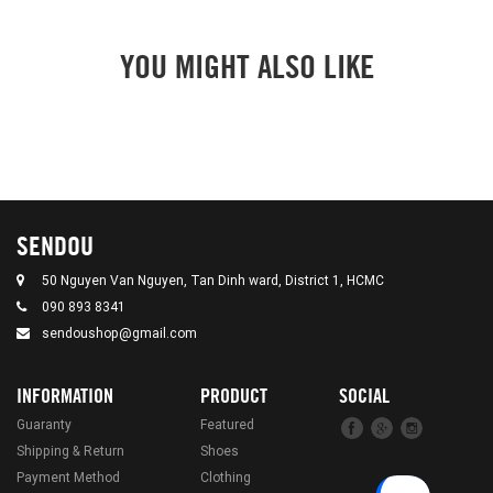
YOU MIGHT ALSO LIKE
SENDOU
50 Nguyen Van Nguyen, Tan Dinh ward, District 1, HCMC
090 893 8341
sendoushop@gmail.com
INFORMATION
PRODUCT
SOCIAL
Guaranty
Featured
Shipping & Return
Shoes
Payment Method
Clothing