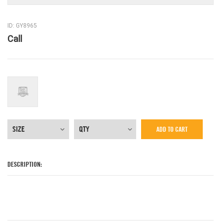
ID: GY8965
Call
ADD TO CART
DESCRIPTION: