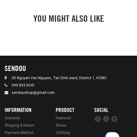
YOU MIGHT ALSO LIKE
SENDOU
50 Nguyen Van Nguyen, Tan Dinh ward, District 1, HCMC
090 893 8341
sendoushop@gmail.com
INFORMATION
PRODUCT
SOCIAL
Guaranty
Featured
Shipping & Return
Shoes
Payment Method
Clothing